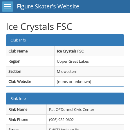
Toggle sidebar
Figure Skater's Website
Ice Crystals FSC
Club Info
Club Name
Ice Crystals FSC
Region
Upper Great Lakes
Section
Midwestern
Club Website
(none, or unknown)
Rink Info
Rink Name
Pat O*Donnel Civic Center
Rink Phone
(906) 932-0602
Street
E 4972 Jackson Rd