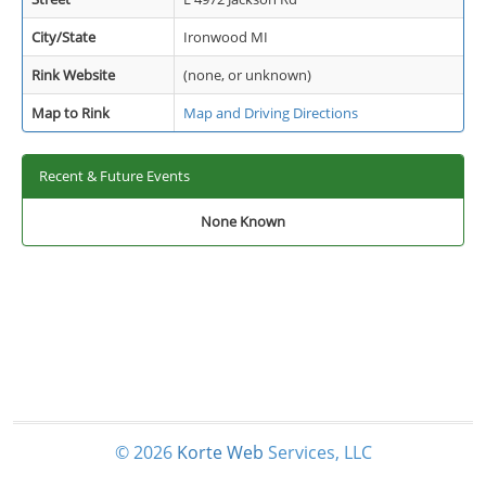
City/State
Ironwood MI
Rink Website
(none, or unknown)
Map to Rink
Map and Driving Directions
Recent & Future Events
None Known
© 2026
Korte
Web
Services, LLC